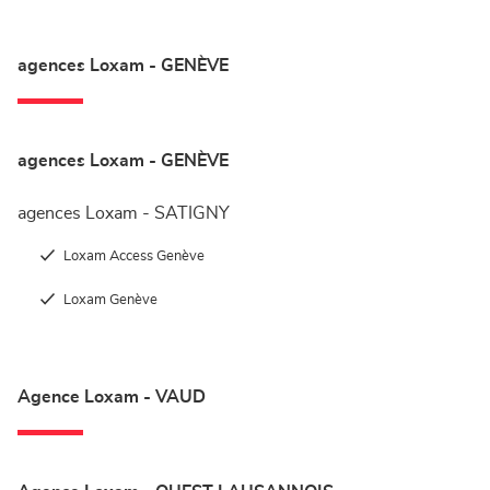
agences Loxam - GENÈVE
agences Loxam - GENÈVE
agences Loxam - SATIGNY
Loxam Access Genève
Loxam Genève
Agence Loxam - VAUD