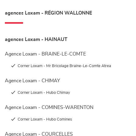
agences Loxam - RÉGION WALLONNE
agences Loxam - HAINAUT
Agence Loxam - BRAINE-LE-COMTE
Corner Loxam - Mr Bricolage Braine-Le-Comte Atrea
Agence Loxam - CHIMAY
Corner Loxam - Hubo Chimay
Agence Loxam - COMINES-WARENTON
Corner Loxam - Hubo Comines
Agence Loxam - COURCELLES