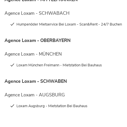
Agence Loxam - SCHWABACH
Humpenöder Mietservice Bei Loxam - Scan&Rent - 24/7 Buchen
Agence Loxam - OBERBAYERN
Agence Loxam - MÜNCHEN
Loxam München Freimann - Mietstation Bei Bauhaus
Agence Loxam - SCHWABEN
Agence Loxam - AUGSBURG
Loxam Augsburg - Mietstation Bei Bauhaus