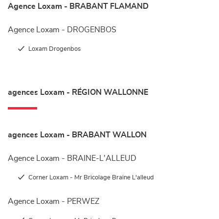
Agence Loxam - BRABANT FLAMAND
Agence Loxam - DROGENBOS
Loxam Drogenbos
agences Loxam - RÉGION WALLONNE
agences Loxam - BRABANT WALLON
Agence Loxam - BRAINE-L'ALLEUD
Corner Loxam - Mr Bricolage Braine L'alleud
Agence Loxam - PERWEZ