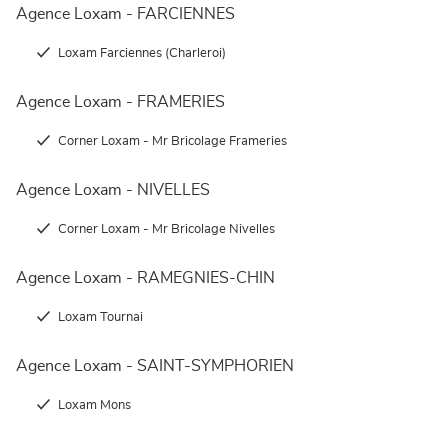
Agence Loxam - FARCIENNES
Loxam Farciennes (Charleroi)
Agence Loxam - FRAMERIES
Corner Loxam - Mr Bricolage Frameries
Agence Loxam - NIVELLES
Corner Loxam - Mr Bricolage Nivelles
Agence Loxam - RAMEGNIES-CHIN
Loxam Tournai
Agence Loxam - SAINT-SYMPHORIEN
Loxam Mons