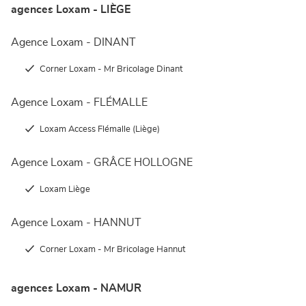
agences Loxam - LIÈGE
Agence Loxam - DINANT
Corner Loxam - Mr Bricolage Dinant
Agence Loxam - FLÉMALLE
Loxam Access Flémalle (Liège)
Agence Loxam - GRÂCE HOLLOGNE
Loxam Liège
Agence Loxam - HANNUT
Corner Loxam - Mr Bricolage Hannut
agences Loxam - NAMUR