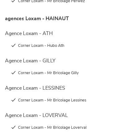
Corner Loxam - Mr Bricolage Perwez
agences Loxam - HAINAUT
Agence Loxam - ATH
Corner Loxam - Hubo Ath
Agence Loxam - GILLY
Corner Loxam - Mr Bricolage Gilly
Agence Loxam - LESSINES
Corner Loxam - Mr Bricolage Lessines
Agence Loxam - LOVERVAL
Corner Loxam - Mr Bricolage Loverval