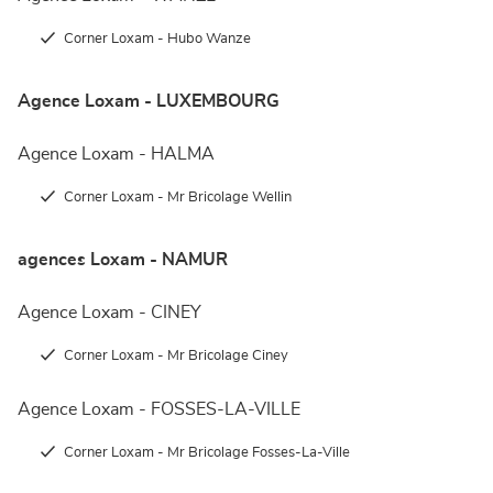
Corner Loxam - Hubo Wanze
Agence Loxam - LUXEMBOURG
Agence Loxam - HALMA
Corner Loxam - Mr Bricolage Wellin
agences Loxam - NAMUR
Agence Loxam - CINEY
Corner Loxam - Mr Bricolage Ciney
Agence Loxam - FOSSES-LA-VILLE
Corner Loxam - Mr Bricolage Fosses-La-Ville