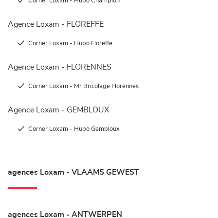
Corner Loxam - Hubo Champion
Agence Loxam - FLOREFFE
Corner Loxam - Hubo Floreffe
Agence Loxam - FLORENNES
Corner Loxam - Mr Bricolage Florennes
Agence Loxam - GEMBLOUX
Corner Loxam - Hubo Gembloux
agences Loxam - VLAAMS GEWEST
agences Loxam - ANTWERPEN