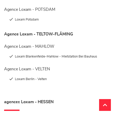
Agence Loxam - POTSDAM
Loxam Potsdam
Agence Loxam - TELTOW-FLÄMING
Agence Loxam - MAHLOW
Loxam Blankenfelde-Mahlow - Mietstation Bei Bauhaus
Agence Loxam - VELTEN
Loxam Berlin - Velten
agences Loxam - HESSEN
Remon
(naviga
en
haut