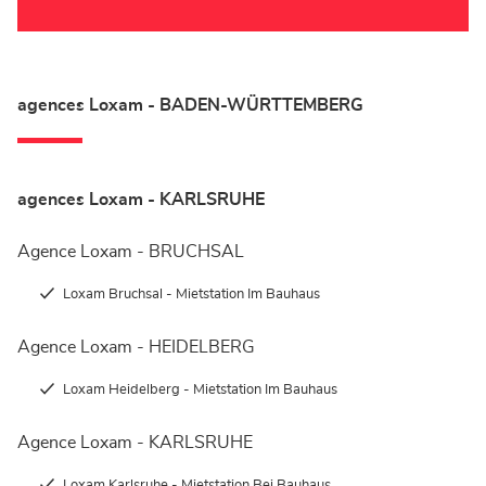
agences Loxam - BADEN-WÜRTTEMBERG
agences Loxam - KARLSRUHE
Agence Loxam - BRUCHSAL
Loxam Bruchsal - Mietstation Im Bauhaus
Agence Loxam - HEIDELBERG
Loxam Heidelberg - Mietstation Im Bauhaus
Agence Loxam - KARLSRUHE
Loxam Karlsruhe - Mietstation Bei Bauhaus