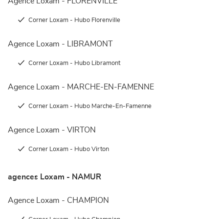
Agence Loxam - FLORENVILLE
Corner Loxam - Hubo Florenville
Agence Loxam - LIBRAMONT
Corner Loxam - Hubo Libramont
Agence Loxam - MARCHE-EN-FAMENNE
Corner Loxam - Hubo Marche-En-Famenne
Agence Loxam - VIRTON
Corner Loxam - Hubo Virton
agences Loxam - NAMUR
Agence Loxam - CHAMPION