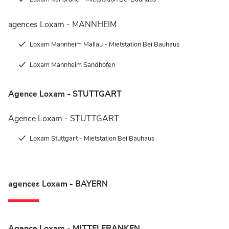
agences Loxam - MANNHEIM
Loxam Mannheim Mallau - Mietstation Bei Bauhaus
Loxam Mannheim Sandhofen
Agence Loxam - STUTTGART
Agence Loxam - STUTTGART
Loxam Stuttgart - Mietstation Bei Bauhaus
agences Loxam - BAYERN
Agence Loxam - MITTELFRANKEN