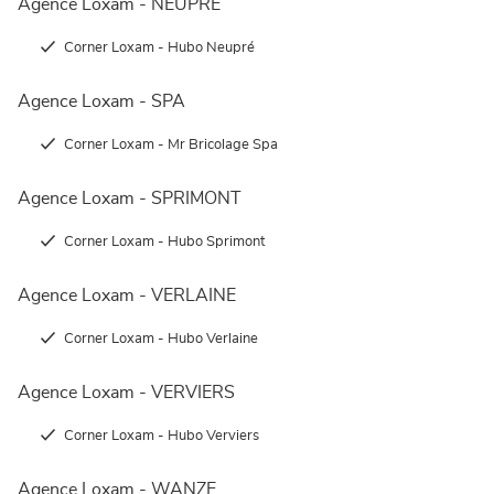
Agence Loxam - NEUPRÉ
Corner Loxam - Hubo Neupré
Agence Loxam - SPA
Corner Loxam - Mr Bricolage Spa
Agence Loxam - SPRIMONT
Corner Loxam - Hubo Sprimont
Agence Loxam - VERLAINE
Corner Loxam - Hubo Verlaine
Agence Loxam - VERVIERS
Corner Loxam - Hubo Verviers
Agence Loxam - WANZE