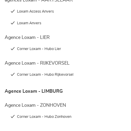
agences Loxam - AARTSELAAR
Loxam Access Anvers
Loxam Anvers
Agence Loxam - LIER
Corner Loxam - Hubo Lier
Agence Loxam - RIJKEVORSEL
Corner Loxam - Hubo Rijkevorsel
Agence Loxam - LIMBURG
Agence Loxam - ZONHOVEN
Corner Loxam - Hubo Zonhoven