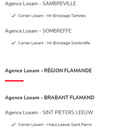
Agence Loxam - SAMBREVILLE
Corner Loxam - Mr Bricolage Tamines
Agence Loxam - SOMBREFFE
Corner Loxam - Mr Bricolage Sombreffe
Agence Loxam - RÉGION FLAMANDE
Agence Loxam - BRABANT FLAMAND
Agence Loxam - SINT PIETERS LEEUW
Corner Loxam - Hubo Leeuw Saint Pierre