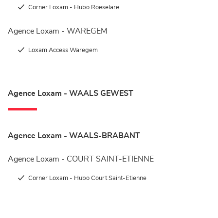
Corner Loxam - Hubo Roeselare
Agence Loxam - WAREGEM
Loxam Access Waregem
Agence Loxam - WAALS GEWEST
Agence Loxam - WAALS-BRABANT
Agence Loxam - COURT SAINT-ETIENNE
Corner Loxam - Hubo Court Saint-Etienne