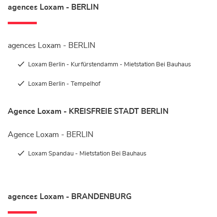
agences Loxam - BERLIN
agences Loxam - BERLIN
Loxam Berlin - Kurfürstendamm - Mietstation Bei Bauhaus
Loxam Berlin - Tempelhof
Agence Loxam - KREISFREIE STADT BERLIN
Agence Loxam - BERLIN
Loxam Spandau - Mietstation Bei Bauhaus
agences Loxam - BRANDENBURG