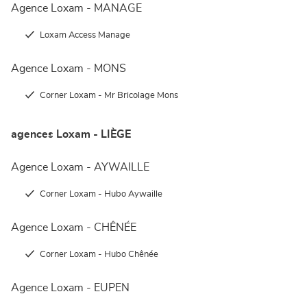
Agence Loxam - MANAGE
Loxam Access Manage
Agence Loxam - MONS
Corner Loxam - Mr Bricolage Mons
agences Loxam - LIÈGE
Agence Loxam - AYWAILLE
Corner Loxam - Hubo Aywaille
Agence Loxam - CHÊNÉE
Corner Loxam - Hubo Chênée
Agence Loxam - EUPEN