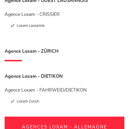
Agence Loxam - OUEST LAUSANNOIS
Agence Loxam - CRISSIER
Loxam Lausanne
Agence Loxam - ZÜRICH
Agence Loxam - DIETIKON
Agence Loxam - FAHRWEID/DIETIKON
Loxam Zurich
AGENCES LOXAM - ALLEMAGNE