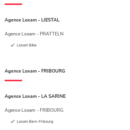
Agence Loxam - LIESTAL
Agence Loxam - PRATTELN
Loxam Bâle
Agence Loxam - FRIBOURG
Agence Loxam - LA SARINE
Agence Loxam - FRIBOURG
Loxam Bern-Fribourg