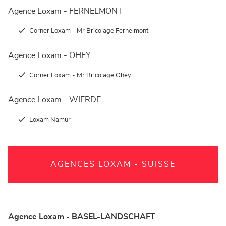
Agence Loxam - FERNELMONT
Corner Loxam - Mr Bricolage Fernelmont
Agence Loxam - OHEY
Corner Loxam - Mr Bricolage Ohey
Agence Loxam - WIERDE
Loxam Namur
AGENCES LOXAM - SUISSE
Agence Loxam - BASEL-LANDSCHAFT