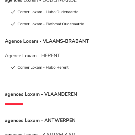
agences Loxam - OUDENAARDE
Corner Loxam - Hubo Oudenaarde
Corner Loxam - Plafomat Oudenaarde
Agence Loxam - VLAAMS-BRABANT
Agence Loxam - HERENT
Corner Loxam - Hubo Herent
agences Loxam - VLAANDEREN
agences Loxam - ANTWERPEN