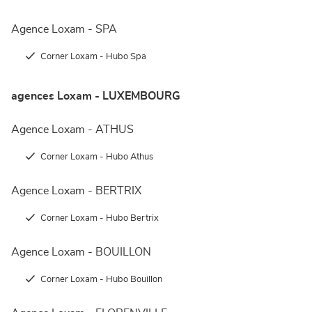
Agence Loxam - SPA
Corner Loxam - Hubo Spa
agences Loxam - LUXEMBOURG
Agence Loxam - ATHUS
Corner Loxam - Hubo Athus
Agence Loxam - BERTRIX
Corner Loxam - Hubo Bertrix
Agence Loxam - BOUILLON
Corner Loxam - Hubo Bouillon