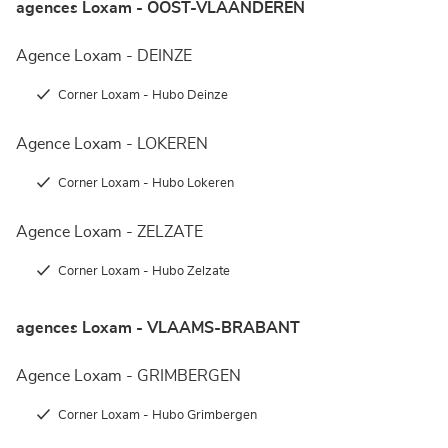
agences Loxam - OOST-VLAANDEREN
Agence Loxam - DEINZE
Corner Loxam - Hubo Deinze
Agence Loxam - LOKEREN
Corner Loxam - Hubo Lokeren
Agence Loxam - ZELZATE
Corner Loxam - Hubo Zelzate
agences Loxam - VLAAMS-BRABANT
Agence Loxam - GRIMBERGEN
Corner Loxam - Hubo Grimbergen