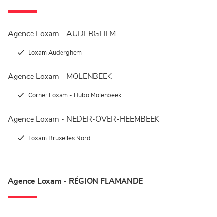
Agence Loxam - AUDERGHEM
Loxam Auderghem
Agence Loxam - MOLENBEEK
Corner Loxam - Hubo Molenbeek
Agence Loxam - NEDER-OVER-HEEMBEEK
Loxam Bruxelles Nord
Agence Loxam - RÉGION FLAMANDE