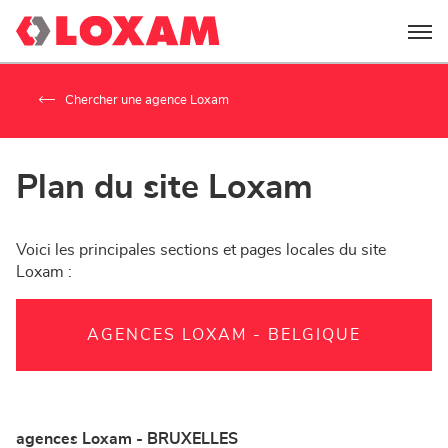
Menu
Chercher une agence Loxam
Plan du site Loxam
Voici les principales sections et pages locales du site
Loxam :
AGENCES LOXAM - BELGIQUE
agences Loxam - BRUXELLES