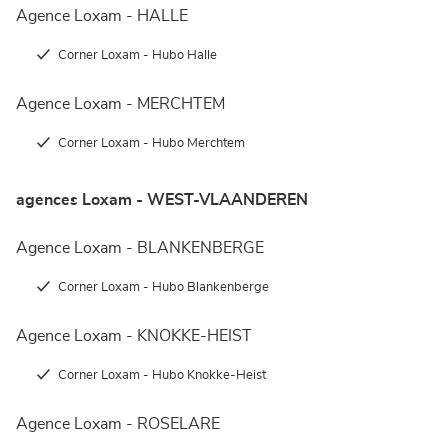
Agence Loxam - HALLE
Corner Loxam - Hubo Halle
Agence Loxam - MERCHTEM
Corner Loxam - Hubo Merchtem
agences Loxam - WEST-VLAANDEREN
Agence Loxam - BLANKENBERGE
Corner Loxam - Hubo Blankenberge
Agence Loxam - KNOKKE-HEIST
Corner Loxam - Hubo Knokke-Heist
Agence Loxam - ROSELARE