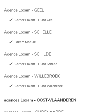
Agence Loxam - GEEL
Corner Loxam - Hubo Geel
Agence Loxam - SCHELLE
Loxam Module
Agence Loxam - SCHILDE
Corner Loxam - Hubo Schilde
Agence Loxam - WILLEBROEK
Corner Loxam - Hubo Willebroek
agences Loxam - OOST-VLAANDEREN