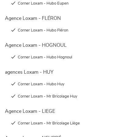
Corner Loxam - Hubo Eupen
Agence Loxam - FLÉRON
Corner Loxam - Hubo Fléron
Agence Loxam - HOGNOUL
Corner Loxam - Hubo Hognoul
agences Loxam - HUY
Corner Loxam - Hubo Huy
Corner Loxam - Mr Bricolage Huy
Agence Loxam - LIEGE
Corner Loxam - Mr Bricolage Liège