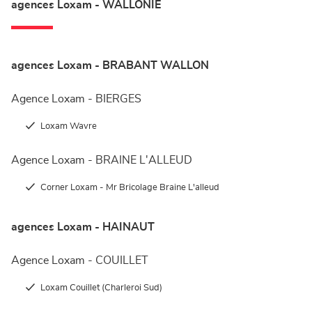
agences Loxam - WALLONIE
agences Loxam - BRABANT WALLON
Agence Loxam - BIERGES
Loxam Wavre
Agence Loxam - BRAINE L'ALLEUD
Corner Loxam - Mr Bricolage Braine L'alleud
agences Loxam - HAINAUT
Agence Loxam - COUILLET
Loxam Couillet (Charleroi Sud)