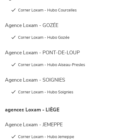
Corner Loxam - Hubo Courcelles
Agence Loxam - GOZÉE
Corner Loxam - Hubo Gozée
Agence Loxam - PONT-DE-LOUP
Corner Loxam - Hubo Aiseau-Presles
Agence Loxam - SOIGNIES
Corner Loxam - Hubo Soignies
agences Loxam - LIÈGE
Agence Loxam - JEMEPPE
Corner Loxam - Hubo Jemeppe