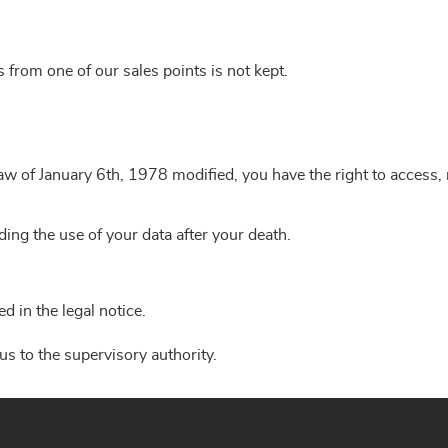
ls from one of our sales points is not kept.
w of January 6th, 1978 modified, you have the right to access, re
ing the use of your data after your death.
 in the legal notice.
us to the supervisory authority.