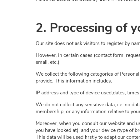
2. Processing of y
Our site does not ask visitors to register by na
However, in certain cases (contact form, reques
email, etc.).
We collect the following categories of Personal
provide. This information includes:
IP address and type of device used;dates, times
We do not collect any sensitive data, i.e. no data
membership, or any information relative to your 
Moreover, when you consult our website and use
you have looked at), and your device (type of b
This data will be used firstly to adapt our con