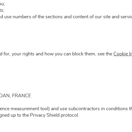
ou;
ts;
and use numbers of the sections and content of our site and serv
ed for, your rights and how you can block them, see the
Cookie I
AUDAN, FRANCE
ience measurement tool) and use subcontractors in conditions th
ned up to the Privacy Shield protocol.