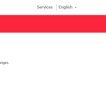
Services
English
Change lang
anges.