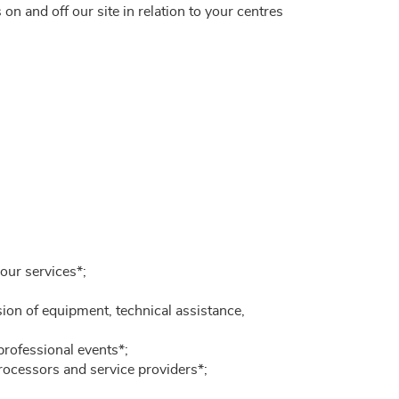
on and off our site in relation to your centres
our services*;
sion of equipment, technical assistance,
professional events*;
Processors and service providers*;