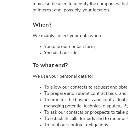
may also be used to identify the companies that 
of interest and, possibly, your location.
When?
We mainly collect your data when:
You use our contact form,
You visit our site.
To what end?
We use your personal data to:
To allow our contacts to request and obt
To prepare and submit contract bids, and to
To monitor the business and contractual r
managing potential technical disputes...)*;
To ask our contacts or prospects to take 
To establish calls for bids and to monitor
To fulfil our contract obligations;