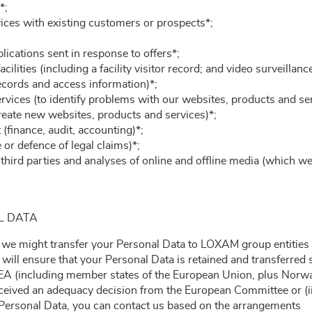
*;
vices with existing customers or prospects*;
ications sent in response to offers*;
cilities (including a facility visitor record; and video surveillan
cords and access information)*;
rvices (to identify problems with our websites, products and se
reate new websites, products and services)*;
finance, audit, accounting)*;
or defence of legal claims)*;
hird parties and analyses of online and offline media (which we
L DATA
 we might transfer your Personal Data to LOXAM group entities o
e will ensure that your Personal Data is retained and transferred
A (including member states of the European Union, plus Norway,
eceived an adequacy decision from the European Committee or (ii
f Personal Data, you can contact us based on the arrangements