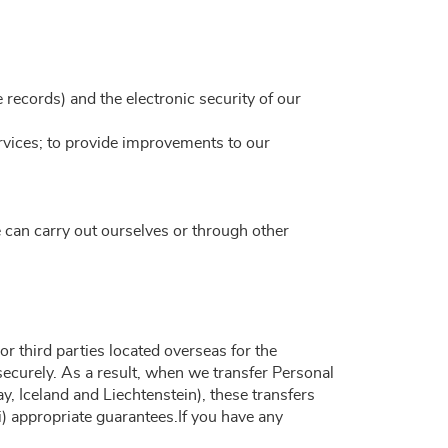
ce records) and the electronic security of our
rvices; to provide improvements to our
 can carry out ourselves or through other
r third parties located overseas for the
 securely. As a result, when we transfer Personal
 Iceland and Liechtenstein), these transfers
) appropriate guarantees.If you have any