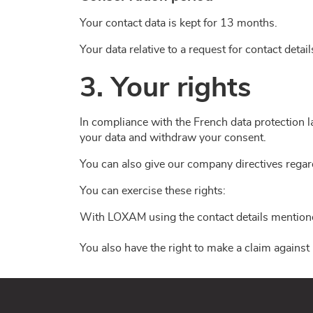
Your contact data is kept for 13 months.
Your data relative to a request for contact detai
3. Your rights
In compliance with the French data protection la
your data and withdraw your consent.
You can also give our company directives regard
You can exercise these rights:
With LOXAM using the contact details mentioned
You also have the right to make a claim against 