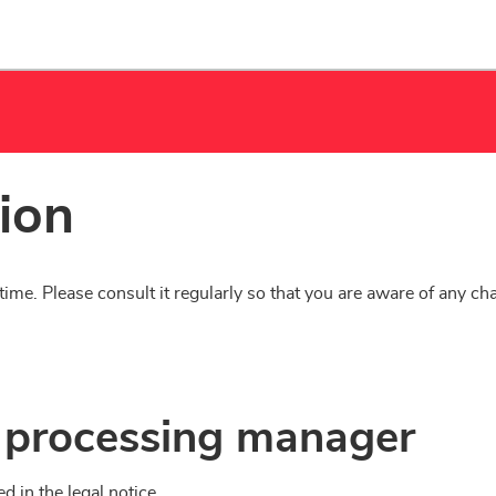
tion
time. Please consult it regularly so that you are aware of any ch
ta processing manager
d in the legal notice.