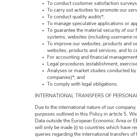
To conduct customer satisfaction surveys
To carry out activities to promote our ser
To conduct quality audits*;
To manage speculative applications or appl
To guarantee the material security of our fa
systems, websites (including username re
To improve our websites, products and se
websites, products and services; and to c
For accounting and financial management (
Legal procedures (establishment, exercise 
Analyses or market studies conducted by t
companies)*; and
To comply with legal obligations.
INTERNATIONAL TRANSFERS OF PERSONA
Due to the international nature of our company,
purposes outlined in this Policy in article 5. W
Data outside the European Economic Area or EE
will only be made (i) to countries which have r
queries regarding the international transfers o