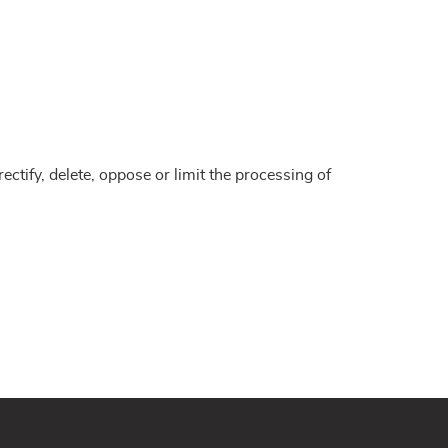
ctify, delete, oppose or limit the processing of