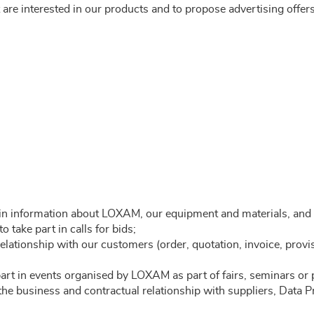
are interested in our products and to propose advertising offers 
ain information about LOXAM, our equipment and materials, and 
 take part in calls for bids;
elationship with our customers (order, quotation, invoice, provi
part in events organised by LOXAM as part of fairs, seminars or 
 the business and contractual relationship with suppliers, Data 