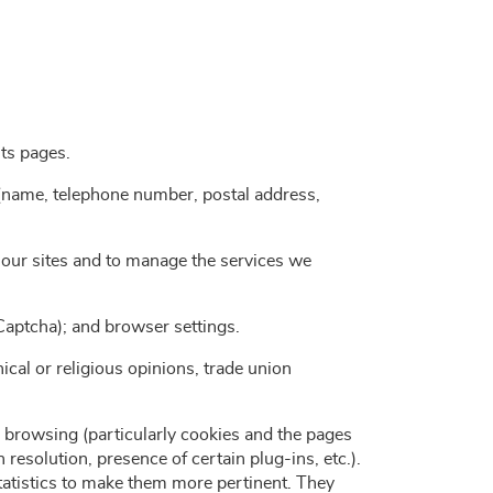
its pages.
a (name, telephone number, postal address,
f our sites and to manage the services we
eCaptcha); and browser settings.
hical or religious opinions, trade union
 browsing (particularly cookies and the pages
esolution, presence of certain plug-ins, etc.).
statistics to make them more pertinent. They