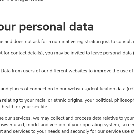
our personal data
me and does not ask for a nominative registration just to consult 
t for contact details), you may be invited to leave personal dat
 Data from users of our different websites to improve the use o
 and places of connection to our websites;identification data (r
 relating to your racial or ethnic origins, your political, philosop
health or your sex life.
 our services, we may collect and process data relative to your
rowser used, model and version of your operating system, screen r
tent and services to your needs and secondly for our service use 