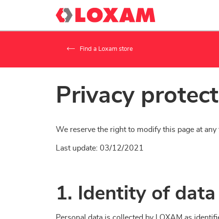
Find a Loxam store
Privacy protec
We reserve the right to modify this page at any 
Last update: 03/12/2021
1. Identity of da
Personal data is collected by LOXAM as identifie