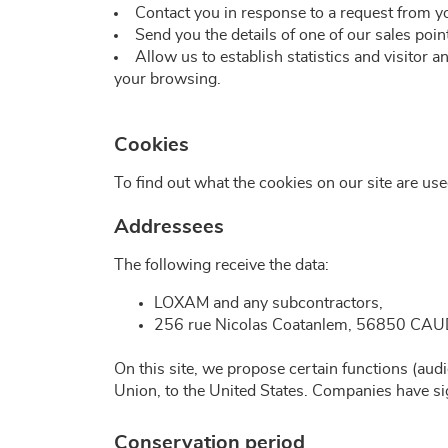
Contact you in response to a request from y
Send you the details of one of our sales poin
Allow us to establish statistics and visitor 
your browsing.
Cookies
To find out what the cookies on our site are us
Addressees
The following receive the data:
LOXAM and any subcontractors,
256 rue Nicolas Coatanlem, 56850 C
On this site, we propose certain functions (aud
Union, to the United States. Companies have sig
Conservation period