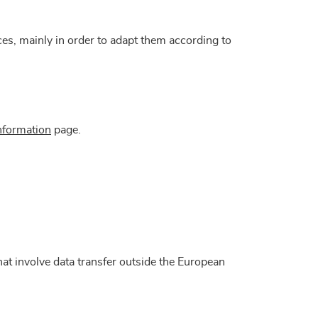
ices, mainly in order to adapt them according to
nformation
page.
at involve data transfer outside the European